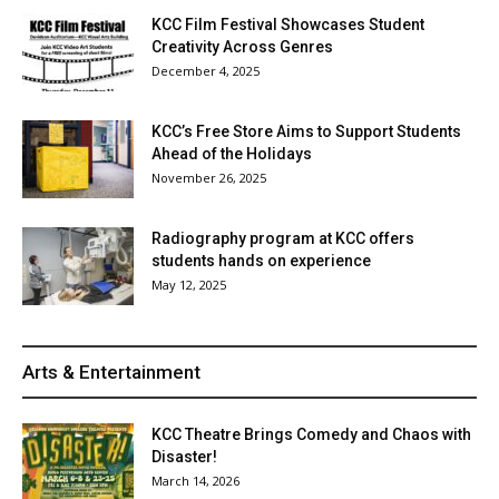
KCC Film Festival Showcases Student
Creativity Across Genres
December 4, 2025
KCC’s Free Store Aims to Support Students
Ahead of the Holidays
November 26, 2025
Radiography program at KCC offers
students hands on experience
May 12, 2025
Arts & Entertainment
KCC Theatre Brings Comedy and Chaos with
Disaster!
March 14, 2026