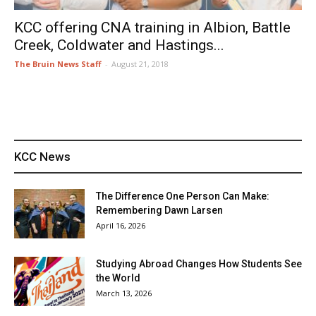
KCC offering CNA training in Albion, Battle
Creek, Coldwater and Hastings...
The Bruin News Staff
-
August 21, 2018
KCC News
The Difference One Person Can Make:
Remembering Dawn Larsen
April 16, 2026
Studying Abroad Changes How Students See
the World
March 13, 2026