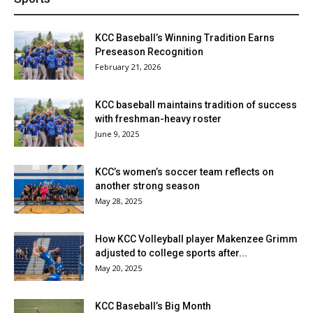
KCC Baseball’s Winning Tradition Earns
Preseason Recognition
February 21, 2026
KCC baseball maintains tradition of success
with freshman-heavy roster
June 9, 2025
KCC’s women’s soccer team reflects on
another strong season
May 28, 2025
How KCC Volleyball player Makenzee Grimm
adjusted to college sports after...
May 20, 2025
KCC Baseball’s Big Month