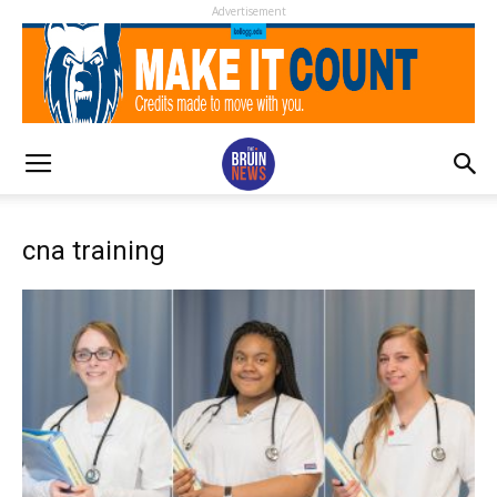
Advertisement
cna training