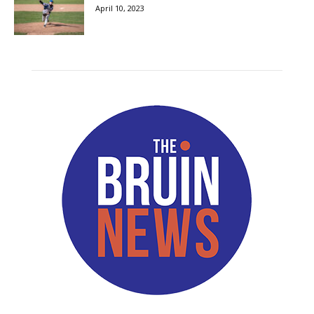
April 10, 2023