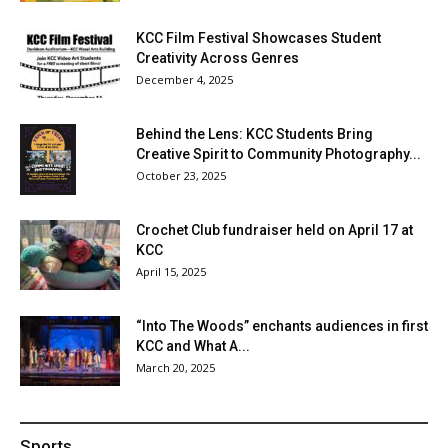
KCC Film Festival Showcases Student
Creativity Across Genres
December 4, 2025
Behind the Lens: KCC Students Bring
Creative Spirit to Community Photography...
October 23, 2025
Crochet Club fundraiser held on April 17 at
KCC
April 15, 2025
“Into The Woods” enchants audiences in first
KCC and What A...
March 20, 2025
Sports