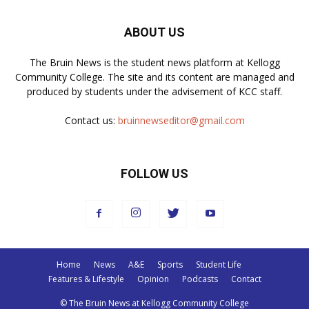
ABOUT US
The Bruin News is the student news platform at Kellogg
Community College. The site and its content are managed and
produced by students under the advisement of KCC staff.
Contact us:
bruinnewseditor@gmail.com
FOLLOW US
Home
News
A&E
Sports
Student Life
Features & Lifestyle
Opinion
Podcasts
Contact
© The Bruin News at Kellogg Community College