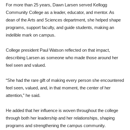
For more than 25 years, Dawn Larsen served Kellogg
Community College as a leader, educator, and mentor. As
dean of the Arts and Sciences department, she helped shape
programs, support faculty, and guide students, making an
indelible mark on campus.
College president Paul Watson reflected on that impact,
describing Larsen as someone who made those around her
feel seen and valued.
“She had the rare gift of making every person she encountered
feel seen, valued, and, in that moment, the center of her
attention,” he said.
He added that her influence is woven throughout the college
through both her leadership and her relationships, shaping
programs and strengthening the campus community.