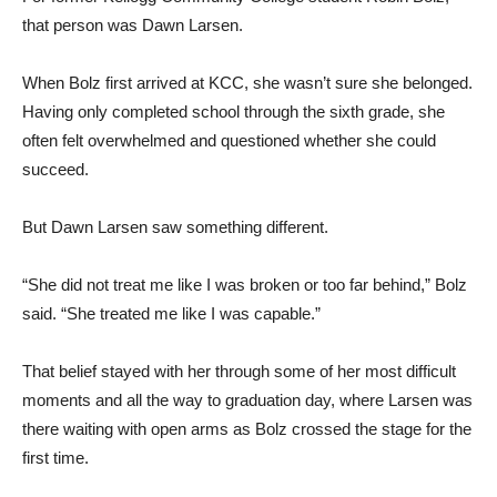
that person was Dawn Larsen.
When Bolz first arrived at KCC, she wasn’t sure she belonged.
Having only completed school through the sixth grade, she
often felt overwhelmed and questioned whether she could
succeed.
But Dawn Larsen saw something different.
“She did not treat me like I was broken or too far behind,” Bolz
said. “She treated me like I was capable.”
That belief stayed with her through some of her most difficult
moments and all the way to graduation day, where Larsen was
there waiting with open arms as Bolz crossed the stage for the
first time.