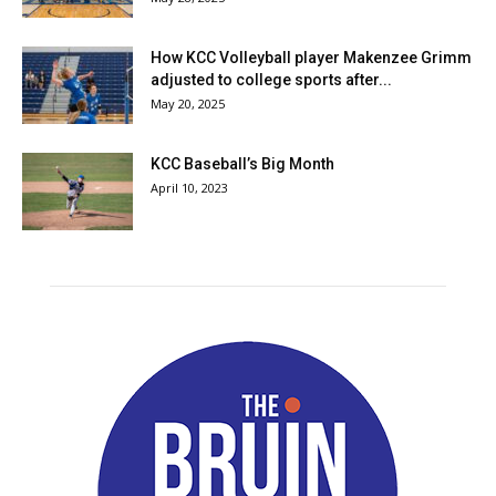
How KCC Volleyball player Makenzee Grimm
adjusted to college sports after...
May 20, 2025
KCC Baseball’s Big Month
April 10, 2023