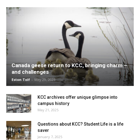
Canada geese return to KCC, bringing charm –
and challenges
Eston Tolf
-
May 29, 2025
KCC archives offer unique glimpse into
campus history
May 21, 2025
Questions about KCC? Student Life is a life
saver
January 7, 2025