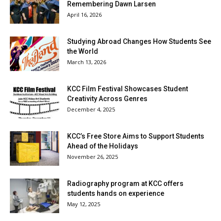
Remembering Dawn Larsen
April 16, 2026
Studying Abroad Changes How Students See
the World
March 13, 2026
KCC Film Festival Showcases Student
Creativity Across Genres
December 4, 2025
KCC’s Free Store Aims to Support Students
Ahead of the Holidays
November 26, 2025
Radiography program at KCC offers
students hands on experience
May 12, 2025