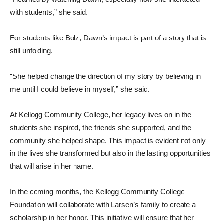
with students,” she said.
For students like Bolz, Dawn’s impact is part of a story that is
still unfolding.
“She helped change the direction of my story by believing in
me until I could believe in myself,” she said.
At Kellogg Community College, her legacy lives on in the
students she inspired, the friends she supported, and the
community she helped shape. This impact is evident not only
in the lives she transformed but also in the lasting opportunities
that will arise in her name.
In the coming months, the Kellogg Community College
Foundation will collaborate with Larsen’s family to create a
scholarship in her honor. This initiative will ensure that her