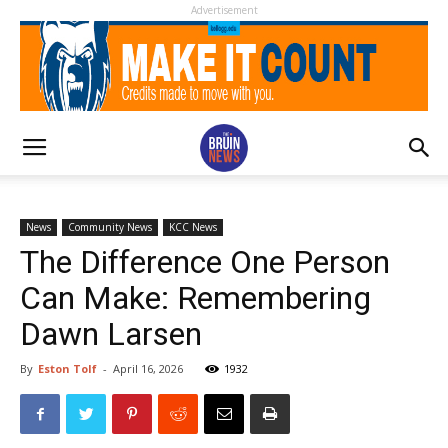
Advertisement
News
Community News
KCC News
The Difference One Person
Can Make: Remembering
Dawn Larsen
By
Eston Tolf
-
April 16, 2026
1932