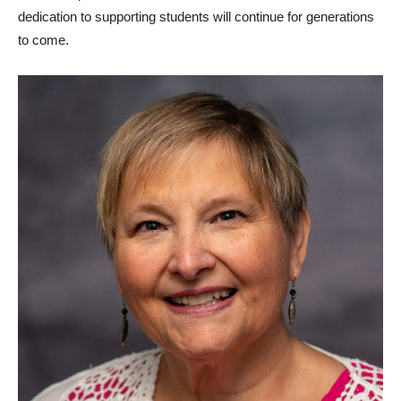
dedication to supporting students will continue for generations
to come.