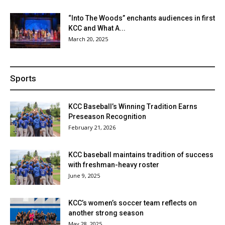
“Into The Woods” enchants audiences in first
KCC and What A...
March 20, 2025
Sports
KCC Baseball’s Winning Tradition Earns
Preseason Recognition
February 21, 2026
KCC baseball maintains tradition of success
with freshman-heavy roster
June 9, 2025
KCC’s women’s soccer team reflects on
another strong season
May 28, 2025