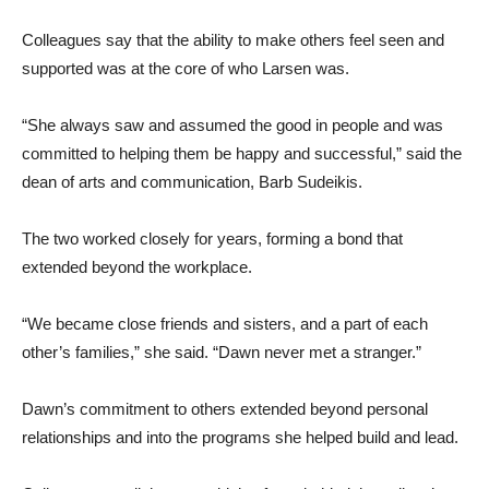
Colleagues say that the ability to make others feel seen and
supported was at the core of who Larsen was.
“She always saw and assumed the good in people and was
committed to helping them be happy and successful,” said the
dean of arts and communication, Barb Sudeikis.
The two worked closely for years, forming a bond that
extended beyond the workplace.
“We became close friends and sisters, and a part of each
other’s families,” she said. “Dawn never met a stranger.”
Dawn’s commitment to others extended beyond personal
relationships and into the programs she helped build and lead.