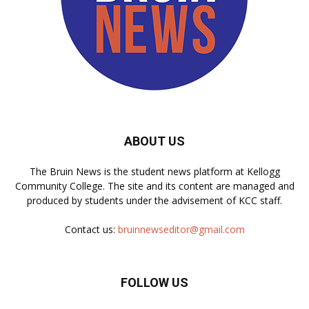
ABOUT US
The Bruin News is the student news platform at Kellogg
Community College. The site and its content are managed and
produced by students under the advisement of KCC staff.
Contact us:
bruinnewseditor@gmail.com
FOLLOW US