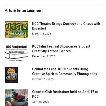
Arts & Entertainment
KCC Theatre Brings Comedy and Chaos with
Disaster!
March 14, 2026
KCC Film Festival Showcases Student
Creativity Across Genres
December 4, 2025
Behind the Lens: KCC Students Bring
Creative Spirit to Community Photography...
October 23, 2025
Crochet Club fundraiser held on April 17 at
KCC
April 15, 2025