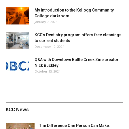
My introduction to the Kellogg Community
College darkroom
January 7, 2025
KCC’s Dentistry program offers free cleanings
to current students
December 10, 2024
Q&A with Downtown Battle Creek Zine creator
Nick Buckley
October 15, 2024
KCC News
The Difference One Person Can Make: