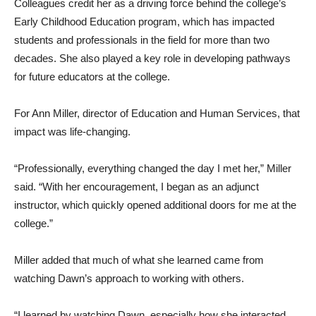
Colleagues credit her as a driving force behind the college’s
Early Childhood Education program, which has impacted
students and professionals in the field for more than two
decades. She also played a key role in developing pathways
for future educators at the college.
For Ann Miller, director of Education and Human Services, that
impact was life-changing.
“Professionally, everything changed the day I met her,” Miller
said. “With her encouragement, I began as an adjunct
instructor, which quickly opened additional doors for me at the
college.”
Miller added that much of what she learned came from
watching Dawn’s approach to working with others.
“I learned by watching Dawn, especially how she interacted