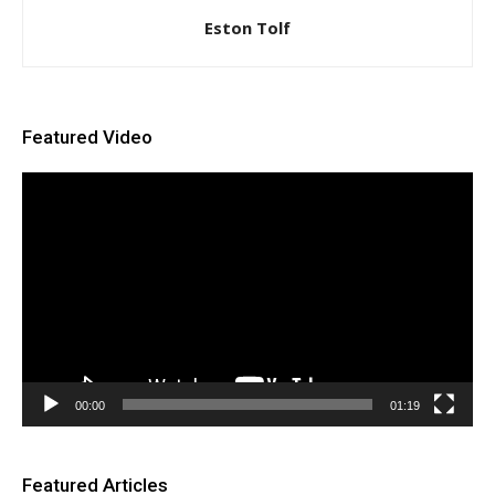
Eston Tolf
Featured Video
Video
Player
00:00
01:19
Featured Articles