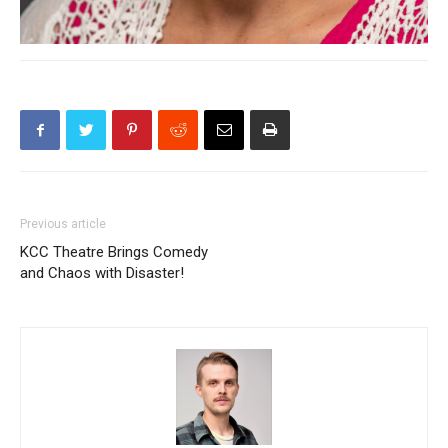
Previous article
KCC Theatre Brings Comedy
and Chaos with Disaster!