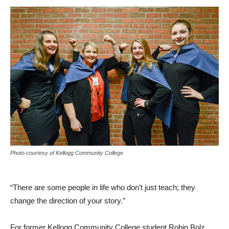
Photo courtesy of Kellogg Community College
“There are some people in life who don’t just teach; they
change the direction of your story.”
For former Kellogg Community College student Robin Bolz,