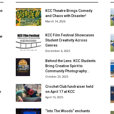
an
KCC Theatre Brings Comedy
and Chaos with Disaster!
March 14, 2026
KCC Film Festival Showcases
ow
Student Creativity Across
Genres
December 4, 2025
Behind the Lens: KCC Students
Bring Creative Spirit to
Community Photography...
October 23, 2025
Crochet Club fundraiser held
e
on April 17 at KCC
April 15, 2025
“Into The Woods” enchants