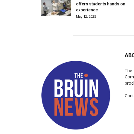
offers students hands on
experience
May 12, 2025
AB
The 
Comm
prod
Cont