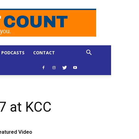
PODCASTS
CONTACT
17 at KCC
eatured Video