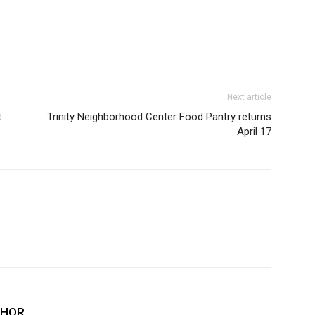
Next article
t
Trinity Neighborhood Center Food Pantry returns
April 17
THOR