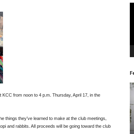
Vi
Pl
F
at KCC from noon to 4 p.m. Thursday, April 17, in the
he things they’ve learned to make at the club meetings,
opi and rabbits. All proceeds will be going toward the club