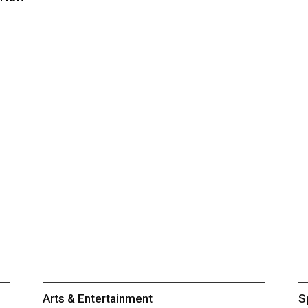
Arts & Entertainment
S