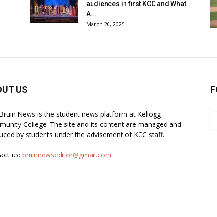
audiences in first KCC and What
A...
March 20, 2025
OUT US
F
Bruin News is the student news platform at Kellogg
unity College. The site and its content are managed and
uced by students under the advisement of KCC staff.
act us:
bruinnewseditor@gmail.com