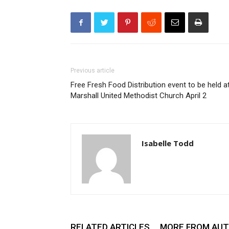
Previous article
Free Fresh Food Distribution event to be held a
Marshall United Methodist Church April 2
Isabelle Todd
RELATED ARTICLES
MORE FROM AU