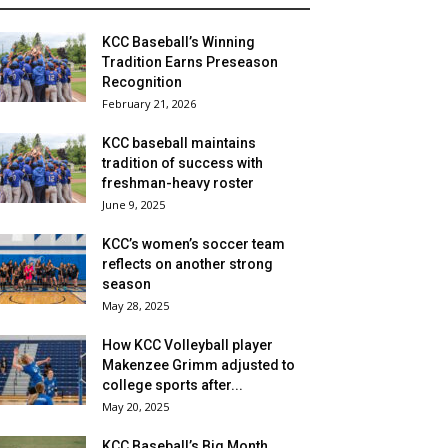
KCC Baseball’s Winning
Tradition Earns Preseason
Recognition
February 21, 2026
KCC baseball maintains
tradition of success with
freshman-heavy roster
June 9, 2025
KCC’s women’s soccer team
reflects on another strong
season
May 28, 2025
How KCC Volleyball player
Makenzee Grimm adjusted to
college sports after...
May 20, 2025
KCC Baseball’s Big Month