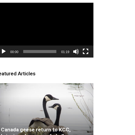
deo
ayer
00:00
01:19
eatured Articles
Canada geese return to KCC,