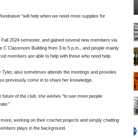
e fundraiser “will help when we need more supplies for
e Fall 2024 semester, and gained several new members via
e C Classroom Building from 3 to 5 p.m., and people mainly
ced members are able to help with those who need help.
 Tyler, also sometimes attends the meetings and provides
also previously come in to share her knowledge.
e future of the club, she wishes “to see more people
ate.”
more, working on their crochet projects and simply chatting
 members plays in the background.