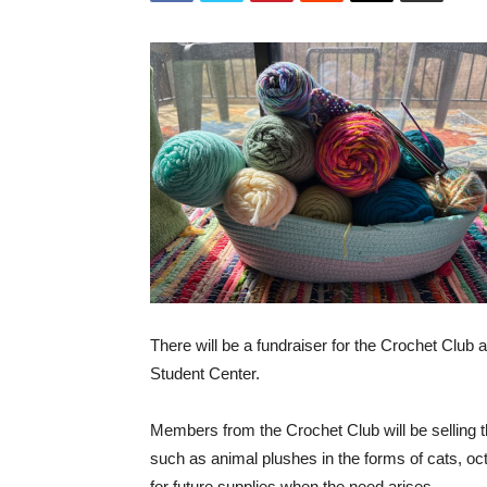
There will be a fundraiser for the Crochet Club 
Student Center.
Members from the Crochet Club will be selling t
such as animal plushes in the forms of cats, oct
for future supplies when the need arises.