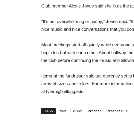
Club member Alexis Jones said she likes the atm
“It’s not overwhelming or pushy,” Jones said. “It
nice music and nice conversations that you don’t 
Most meetings start off quietly while everyone set
begin to chat with each other. About halfway thr
the club before continuing the music and allowi
Items at the fundraiser sale are currently set to 
array of sizes and colors. For more information
at tylerb@kellogg.edu.
TAGS
club
clubs
crochet
crochet club