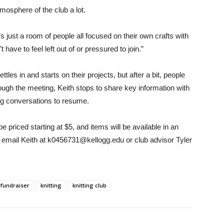
osphere of the club a lot.
’s just a room of people all focused on their own crafts with
have to feel left out of or pressured to join.”
tles in and starts on their projects, but after a bit, people
ough the meeting, Keith stops to share key information with
ng conversations to resume.
be priced starting at $5, and items will be available in an
, email Keith at k0456731@kellogg.edu or club advisor Tyler
fundraiser
knitting
knitting club