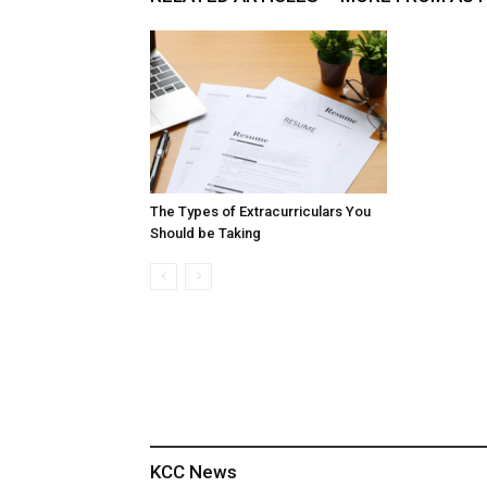
The Types of Extracurriculars You
Should be Taking
KCC News