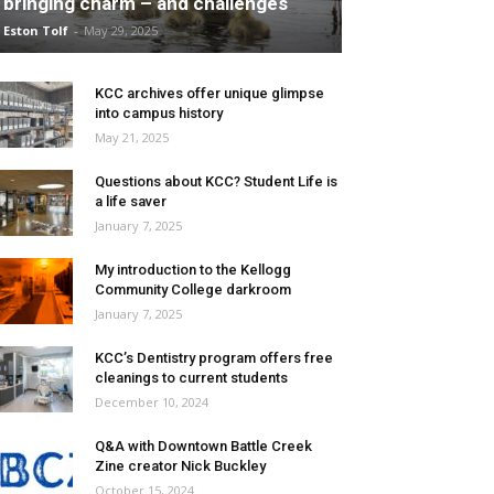
bringing charm – and challenges
Eston Tolf
-
May 29, 2025
KCC archives offer unique glimpse
into campus history
May 21, 2025
Questions about KCC? Student Life is
a life saver
January 7, 2025
My introduction to the Kellogg
Community College darkroom
January 7, 2025
KCC’s Dentistry program offers free
cleanings to current students
December 10, 2024
Q&A with Downtown Battle Creek
Zine creator Nick Buckley
October 15, 2024