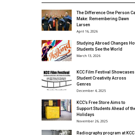
The Difference One Person C
Make: Remembering Dawn
Larsen
April 16, 2026
Studying Abroad Changes H
Students See the World
March 13, 2026
KCC Film Festival Showcases
Student Creativity Across
Genres
December 4, 2025
KCC’s Free Store Aims to
Support Students Ahead of th
Holidays
November 26, 2025
Radiography program at KCC