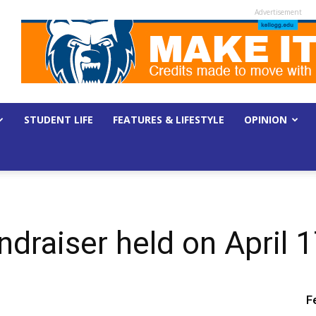
Advertisement
STUDENT LIFE
FEATURES & LIFESTYLE
OPINION
ndraiser held on April 
F