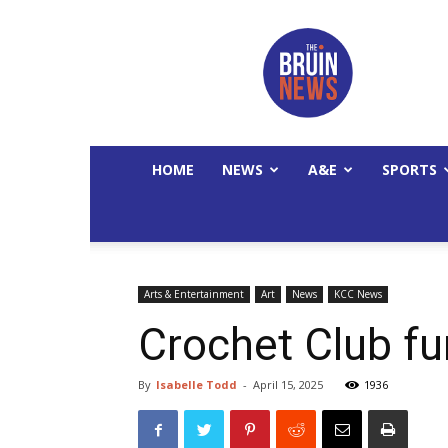
The
Bruin
News
HOME
NEWS
A&E
SPORTS
Arts & Entertainment
Art
News
KCC News
Crochet Club fu
By
Isabelle Todd
-
April 15, 2025
1936