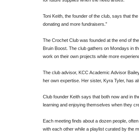
Toni Keith, the founder of the club, says that th
donating and more fundraisers.”
The Crochet Club was founded at the end of th
Bruin Boost. The club gathers on Mondays in th
work on their own projects while more experien
The club advisor, KCC Academic Advisor Bailey
her own expertise. Her sister, Kyra Tyler, has 
Club founder Keith says that both now and in th
learning and enjoying themselves when they cre
Each meeting finds about a dozen people, often 
with each other while a playlist curated by the