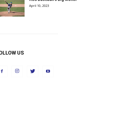
April 10, 2023
OLLOW US